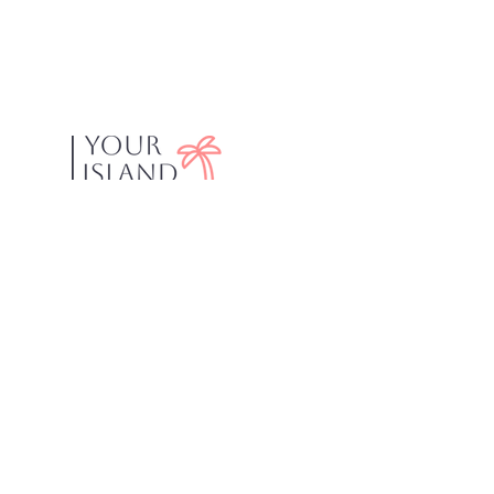
Your Island Concierge was created to help Fort
Myers Beach visitors find activities and
restaurants recommended by locals. We
believe that spending your vacation scrolling
online is a waste of time! Just ask us! We live
and work on Fort Myers Beach. With over 35
years experience in the area, we can help you
find what you are looking for. We know the best
places to eat, drink and have a great day on the
water.
Explore