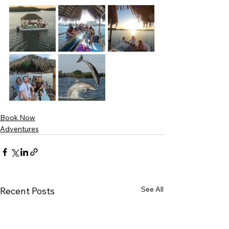
Book Now
Adventures
See All
Recent Posts