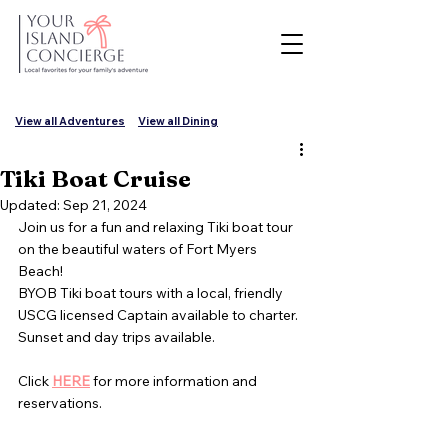
View all Adventures
View all Dining
Tiki Boat Cruise
Updated:
Sep 21, 2024
Join us for a fun and relaxing Tiki boat tour 
on the beautiful waters of Fort Myers 
Beach!  
BYOB Tiki boat tours with a local, friendly 
USCG licensed Captain available to charter.
Sunset and day trips available.
Click 
HERE
 for more information and 
reservations.