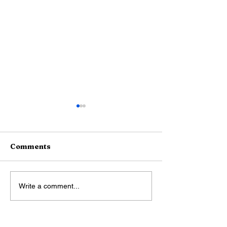
Comments
Boat Rentals and Boat
Airport Rides
Write a comment...
Tours
Limo Service