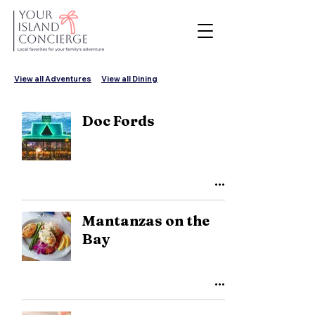
View all Adventures
View all Dining
Doc Fords
Mantanzas on the
Bay