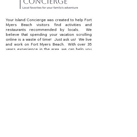
Your Island Concierge was created to help Fort
Myers Beach visitors find activities and
restaurants recommended by locals. We
believe that spending your vacation scrolling
online is a waste of time! Just ask us! We live
and work on Fort Myers Beach. With over 35
years experience in the area, we can help you
find what you are looking for. We know the best
places to eat, drink and have a great day on the
water.
Explore
Adventures
Dining
Contact
Sharon@yourislandconcierge.com
239-707-8261
Sponsored by