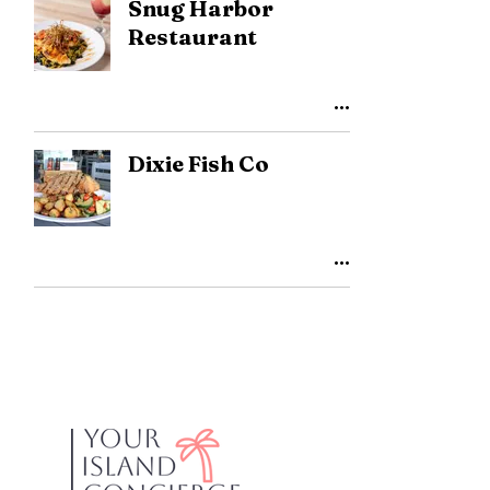
Snug Harbor
Restaurant
Dixie Fish Co