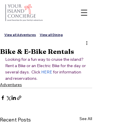
View all Adventures
View all Dining
Bike & E-Bike Rentals
Looking for a fun way to cruise the island?  
Rent a Bike or an Electric Bike for the day or 
several days.  Click 
HERE
 for information 
and reservations.
Adventures
See All
Recent Posts