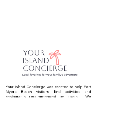
Your Island Concierge was created to help Fort
Myers Beach visitors find activities and
restaurants recommended by locals. We
believe that spending your vacation scrolling
online is a waste of time! Just ask us! We live
and work on Fort Myers Beach. With over 35
years experience in the area, we can help you
find what you are looking for. We know the best
places to eat, drink and have a great day on the
water.