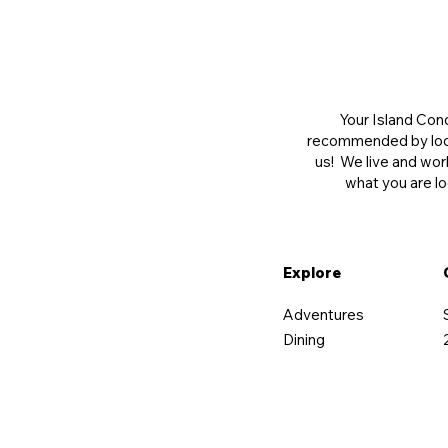
Your Island Conc
recommended by local
us! We live and wor
what you are lo
Explore
Adventures
Dining