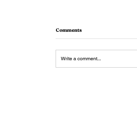
Comments
Doc Fords
Write a comment...