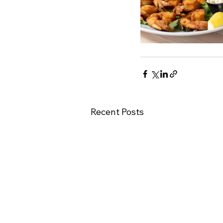
Recent Posts