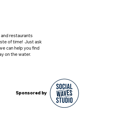
s and restaurants
ste of time! Just ask
we can help you find
ay on the water.
Sponsored by