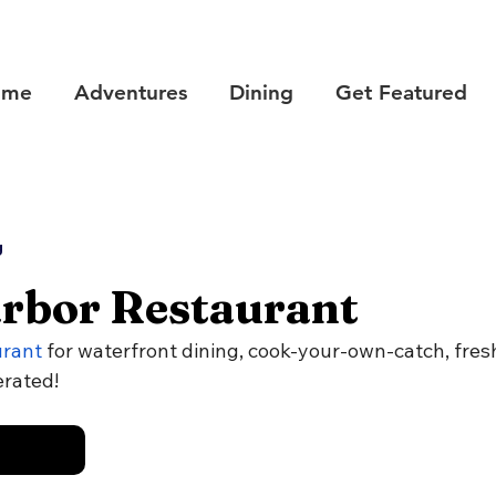
ome
Adventures
Dining
Get Featured
g
rbor Restaurant
urant
 for waterfront dining, cook-your-own-catch, fresh 
erated!