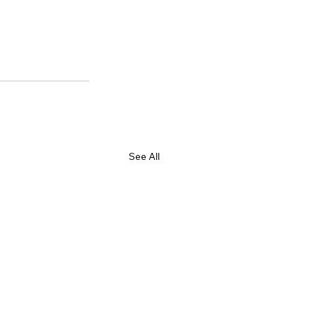
See All