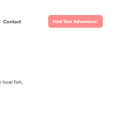
Contact
Find Your Adventure!
local fish, 