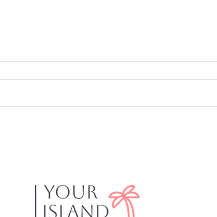
Dixi
Mantanzas on the Bay