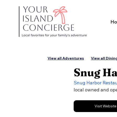
H
View all Adventures
View all Dinin
Snug Ha
Snug Harbor Resta
local owned and op
Visit Website