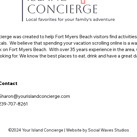
ierge was created to help Fort Myers Beach visitors find activitie
s. We believe that spending your vacation scrolling online is a wa
k on Fort Myers Beach. With over 35 years experience in the area, 
oking for. We know the best places to eat, drink and have a great d
Contact
Sharon@yourislandconcierge.com
239-707-8261
©2024 Your Island Concierge | Website by Social Waves Studios